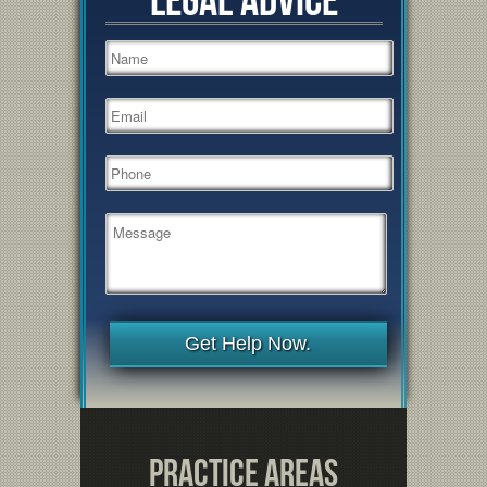
Get Help Now.
Practice Areas