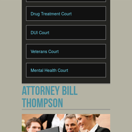
Drug Treatment Court
DUI Court
Veterans Court
Mental Health Court
ATTORNEY BILL
THOMPSON