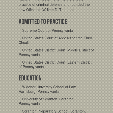
practice of criminal defense and founded the
Law Offices of William D. Thompson.
ADMITTED TO PRACTICE
Supreme Court of Pennsylvania
United States Court of Appeals for the Third
Circuit
United States District Court, Middle District of
Pennsylvania
United States District Court, Eastern District
of Pennsylvania
EDUCATION
Widener University School of Law,
Harrisburg, Pennsylvania
University of Scranton, Scranton,
Pennsylvania
Scranton Preparatory School, Scranton,