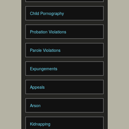
Child Pornography
Probation Violations
Parole Violations
Expungements
Appeals
Arson
Kidnapping