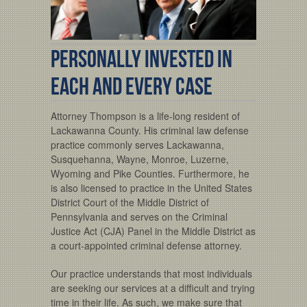
PERSONALLY INVESTED IN
EACH AND EVERY CASE
Attorney Thompson is a life-long resident of
Lackawanna County. His criminal law defense
practice commonly serves Lackawanna,
Susquehanna, Wayne, Monroe, Luzerne,
Wyoming and Pike Counties. Furthermore, he
is also licensed to practice in the United States
District Court of the Middle District of
Pennsylvania and serves on the Criminal
Justice Act (CJA) Panel in the Middle District as
a court-appointed criminal defense attorney.
Our practice understands that most individuals
are seeking our services at a difficult and trying
time in their life. As such, we make sure that