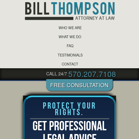
WHO WE ARE
WHAT WE DO
FAQ
TESTIMONIALS
CONTACT
570.207.7108
CALL 24/7
Protect Your
Rights.
GET PROFESSIONAL
LEGAL ADVICE