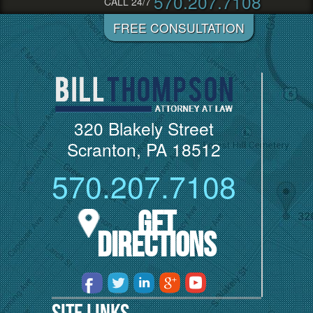
570.207.7108
CALL 24/7
320 Blakely Street
Scranton, PA 18512
570.207.7108
Get
Directions
Site Links