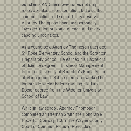
our clients AND their loved ones not only
receive zealous representation, but also the
communication and support they deserve.
Attorney Thompson becomes personally
invested in the outsome of each and every
case he undertakes.
As a young boy, Attorney Thompson attended
St. Rose Elementary School and the Scranton
Preparatory School. He earned his Bachelors
of Science degree in Business Management
from the University of Scranton's Kania School
of Management. Subsequently he worked in
the private sector before earning his Juris
Doctor degree from the Widener University
School of Law.
While in law school, Attorney Thompson
completed an internship with the Honorable
Robert J. Conway, P.J. in the Wayne County
Court of Common Pleas in Honesdale,