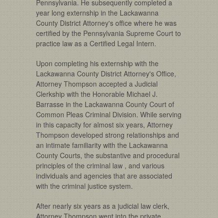
Pennsylvania. He subsequently completed a
year long externship in the Lackawanna
County District Attorney's office where he was
certified by the Pennsylvania Supreme Court to
practice law as a Certified Legal Intern.
Upon completing his externship with the
Lackawanna County District Attorney's Office,
Attorney Thompson accepted a Judicial
Clerkship with the Honorable Michael J.
Barrasse in the Lackawanna County Court of
Common Pleas Criminal Division. While serving
in this capacity for almost six years, Attorney
Thompson developed strong relationships and
an intimate familiarity with the Lackawanna
County Courts, the substantive and procedural
principles of the criminal law , and various
individuals and agencies that are associated
with the criminal justice system.
After nearly six years as a judicial law clerk,
Attorney Thompson went into the private