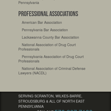
Pennsylvania
PROFESSIONAL ASSOCIATIONS
American Bar Association
Pennsylvania Bar Association
Lackawanna County Bar Association
National Association of Drug Court
Professionals
Pennsylvania Association of Drug Court
Professionals
National Association of Criminal Defense
Lawyers (NACDL)
SERVING SCRANTON, WILKES-BARRE,
STROUDSBURG & ALL OF NORTH EAST
PENNSYLVANIA