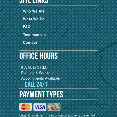
Who We Are
What We Do
FAQ
Testimonials
Contact
Office Hours
8 A.M. to 5 P.M.
Evening & Weekend
Appointments Available
Call 24/7
Payment Types
Legal Disclaimer: The information above is presented