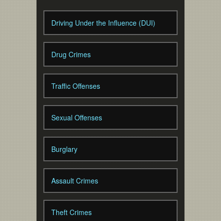
Driving Under the Influence (DUI)
Drug Crimes
Traffic Offenses
Sexual Offenses
Burglary
Assault Crimes
Theft Crimes