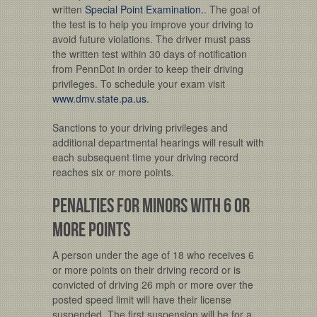
written
Special Point Examination.
. The goal of
the test is to help you improve your driving to
avoid future violations. The driver must pass
the written test within 30 days of notification
from PennDot in order to keep their driving
privileges. To schedule your exam visit
www.dmv.state.pa.us.
Sanctions to your driving privileges and
additional departmental hearings will result with
each subsequent time your driving record
reaches six or more points.
Penalties for Minors with 6 or
more points
A person under the age of 18 who receives 6
or more points on their driving record or is
convicted of driving 26 mph or more over the
posted speed limit will have their license
suspended. The first suspension will be for a