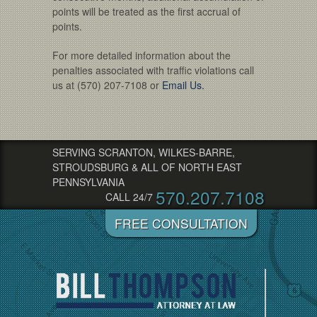
points will be treated as the first accrual of
points.
For more detailed information about the
penalties associated with traffic violations call
us at (570) 207-7108 or
Email Us.
SERVING SCRANTON, WILKES-BARRE,
STROUDSBURG & ALL OF NORTH EAST
PENNSYLVANIA
570.207.7108
CALL 24/7