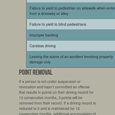
Failure to yield to pedestrian on sidewalk when ente
from a driveway or alley
Failure to yield to blind pedestrians
Improper backing
Careless driving
Leaving the scene of an accident involving property
damage only
Point Removal
If a person is not under suspension or
revocation and hasn't committed an offense
that results in points on their driving record for
12 consecutive months, 3 points will be
removed from their record. If a driving record is
reduced to 0 and is maintained for 12
consecutive months, additional accumulation of