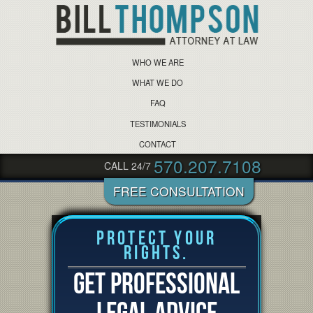
WHO WE ARE
WHAT WE DO
FAQ
TESTIMONIALS
CONTACT
570.207.7108
CALL 24/7
Protect Your
Rights.
GET PROFESSIONAL
LEGAL ADVICE