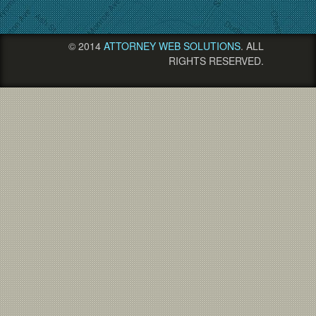
© 2014
ATTORNEY WEB SOLUTIONS
. ALL
RIGHTS RESERVED.