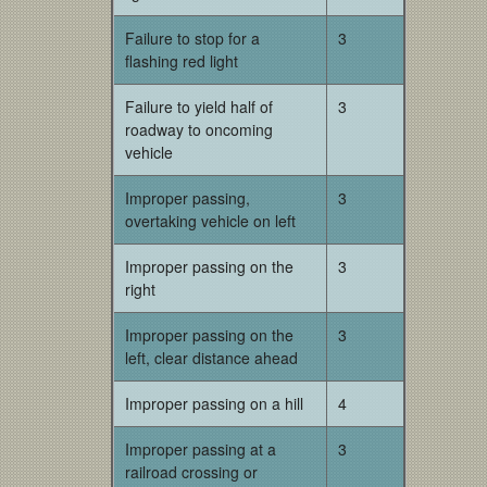
Failure to stop for a
3
flashing red light
Failure to yield half of
3
roadway to oncoming
vehicle
Improper passing,
3
overtaking vehicle on left
Improper passing on the
3
right
Improper passing on the
3
left, clear distance ahead
Improper passing on a hill
4
Improper passing at a
3
railroad crossing or