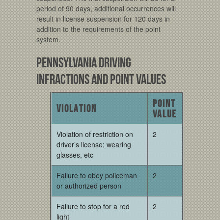
period of 90 days, additional occurrences will
result in license suspension for 120 days in
addition to the requirements of the point
system.
Pennsylvania Driving
Infractions and Point Values
Point
Violation
Value
Violation of restriction on
2
driver’s license; wearing
glasses, etc
Failure to obey policeman
2
or authorized person
Failure to stop for a red
2
light