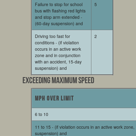
Failure to stop for school
5
bus with flashing red lights
and stop arm extended -
(60-day suspension) and
Driving too fast for
2
conditions - (if violation
occurs in an active work
zone and in conjunction
with an accident, 15-day
suspension) and
Exceeding Maximum Speed
MPH over limit
6 to 10
11 to 15 - (if violation occurs in an active work zone
suspension) and