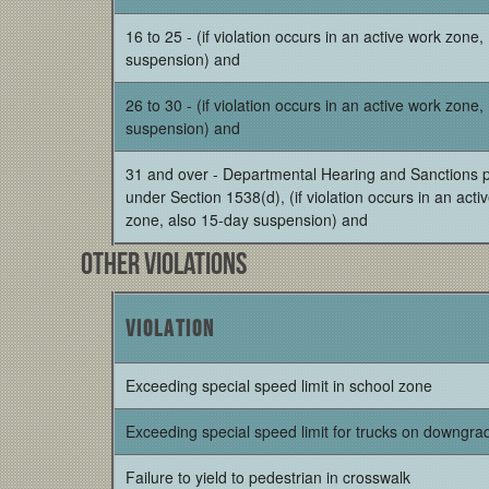
16 to 25 - (if violation occurs in an active work zone
suspension) and
26 to 30 - (if violation occurs in an active work zone
suspension) and
31 and over - Departmental Hearing and Sanctions 
under Section 1538(d), (if violation occurs in an acti
zone, also 15-day suspension) and
Other Violations
Violation
Exceeding special speed limit in school zone
Exceeding special speed limit for trucks on downgra
Failure to yield to pedestrian in crosswalk