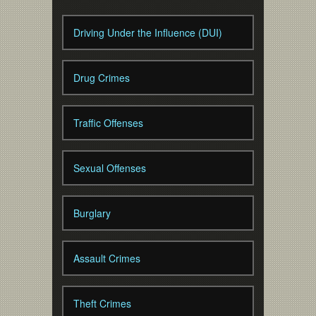
Driving Under the Influence (DUI)
Drug Crimes
Traffic Offenses
Sexual Offenses
Burglary
Assault Crimes
Theft Crimes