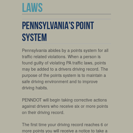
LAWS
Pennsylvania's Point
System
Pennsylvania abides by a points system for all
traffic related violations. When a person is
found guilty of violating PA traffic laws, points
may be added to a drivers driving record. The
purpose of the points system is to maintain a
safe driving environment and to improve
driving habits.
PENNDOT will begin taking corrective actions
against drivers who receive six or more points
on their driving record.
The first time your driving record reaches 6 or
more points you will receive a notice to take a