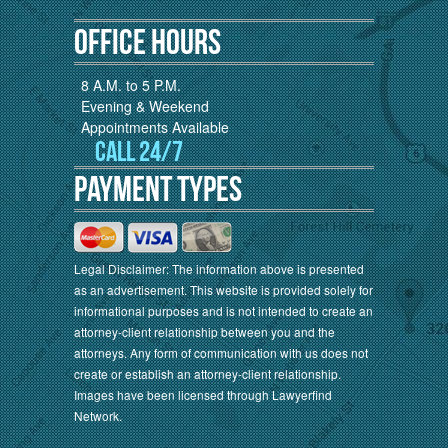
Office Hours
8 A.M. to 5 P.M.
Evening & Weekend
Appointments Available
Call 24/7
Payment Types
Legal Disclaimer: The information above is presented
as an advertisement. This website is provided solely for
informational purposes and is not intended to create an
attorney-client relationship between you and the
attorneys. Any form of communication with us does not
create or establish an attorney-client relationship.
Images have been licensed through Lawyerfind
Network.