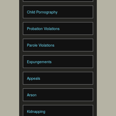
Child Pornography
Probation Violations
Parole Violations
Expungements
Appeals
Arson
Kidnapping