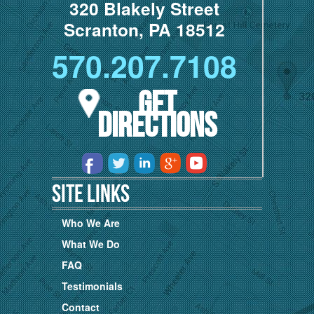
320 Blakely Street
Scranton, PA 18512
570.207.7108
Get
Directions
Site Links
Who We Are
What We Do
FAQ
Testimonials
Contact