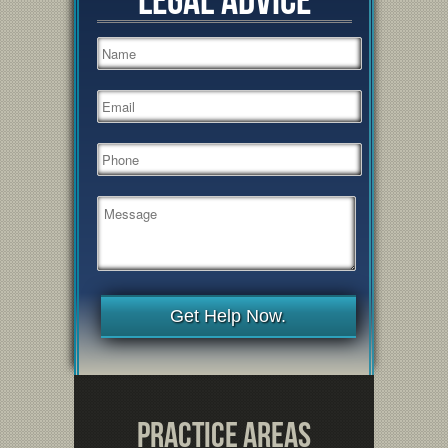
Get Help Now.
Practice Areas