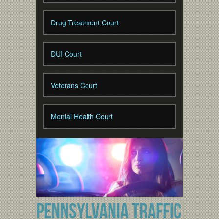
Drug Treatment Court
DUI Court
Veterans Court
Mental Health Court
PENNSYLVANIA TRAFFIC