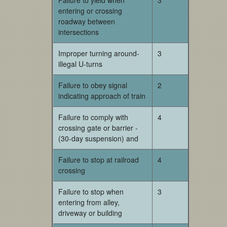
Failure to yield when
3
entering or crossing
roadway between
intersections
Improper turning around-
3
illegal U-turns
Failure to obey signal
2
indicating approach of train
Failure to comply with
4
crossing gate or barrier -
(30-day suspension) and
Failure to stop at railroad
4
crossing
Failure to stop when
3
entering from alley,
driveway or building