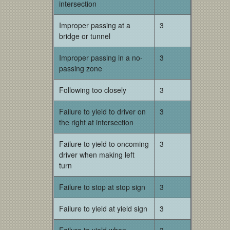
intersection
Improper passing at a
3
bridge or tunnel
Improper passing in a no-
3
passing zone
Following too closely
3
Failure to yield to driver on
3
the right at intersection
Failure to yield to oncoming
3
driver when making left
turn
Failure to stop at stop sign
3
Failure to yield at yield sign
3