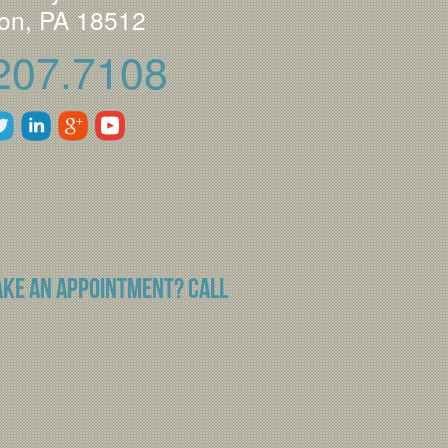
on, PA 18512
207.7108
ake an appointment? Call