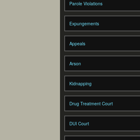
Parole Violations
Expungements
Appeals
Arson
Kidnapping
Drug Treatment Court
DUI Court