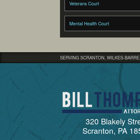
Veterans Court
Mental Health Court
SERVING SCRANTON, WILKES-BARRE
320 Blakely Str
Scranton, PA 18