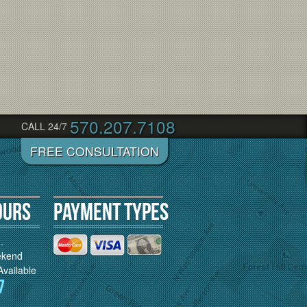
570.207.7108
CALL 24/7
ours
Payment Types
.
ekend
vailable
7