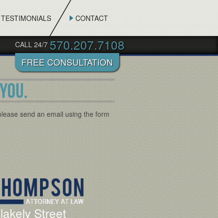
TESTIMONIALS
CONTACT
570.207.7108
CALL 24/7
YOU.
please send an email using the form
lakely Street