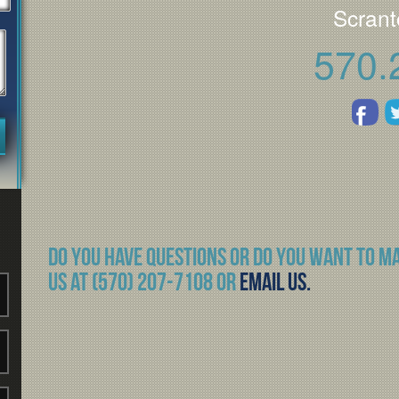
Scrant
570.
Do you have questions or do you want to m
us at (570) 207-7108 or
Email Us.