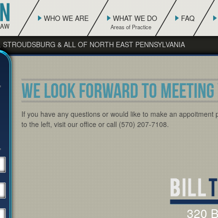
WHO WE ARE
WHAT WE DO
FAQ
, STROUDSBURG & ALL OF NORTH EAST PENNSYLVANIA
WE LOOK FORWARD TO MEETING 
If you have any questions or would like to make an appoitment 
to the left, visit our office or call (570) 207-7108.
320 B