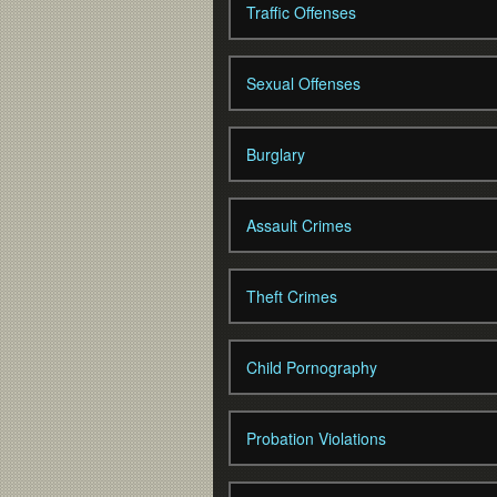
Traffic Offenses
Sexual Offenses
Burglary
Assault Crimes
Theft Crimes
Child Pornography
Probation Violations