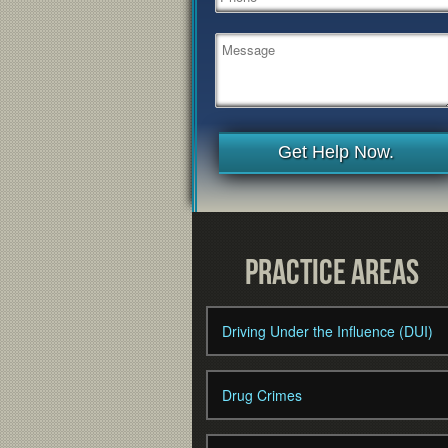
Get Help Now.
Practice Areas
Driving Under the Influence (DUI)
Drug Crimes