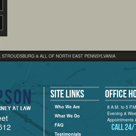
, STROUDSBURG & ALL OF NORTH EAST PENNSYLVANIA
Site Links
Office H
Who We Are
8 A.M. to 5 P.M
Evening & We
eet
What We Do
Appointments A
512
FAQ
Call 24/
Testimonials