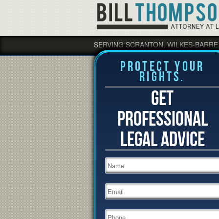
SERVING SCRANTON, WILKES-BARRE
Protect Your
Rights.
GET
PROFESSIONAL
LEGAL ADVICE