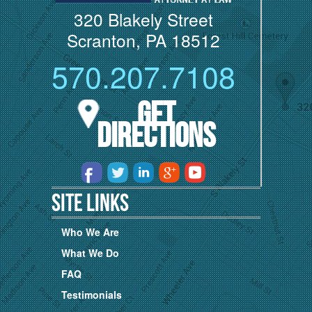
320 Blakely Street
Scranton, PA 18512
570.207.7108
Get
Directions
Site Links
Who We Are
What We Do
FAQ
Testimonials