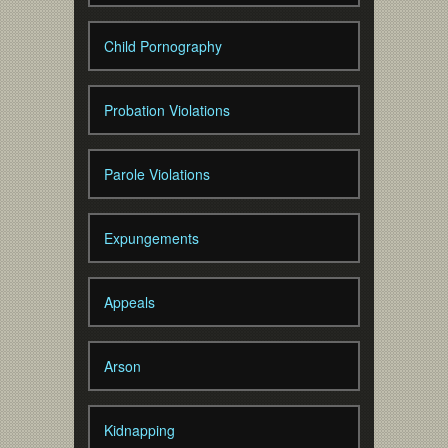
Child Pornography
Probation Violations
Parole Violations
Expungements
Appeals
Arson
Kidnapping