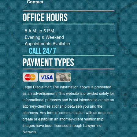
Contact
Office Hours
8 A.M. to 5 P.M.
Evening & Weekend
Appointments Available
Call 24/7
Payment Types
Legal Disclaimer: The information above is presented
as an advertisement. This website is provided solely for
informational purposes and is not intended to create an
attorney-client relationship between you and the
attorneys. Any form of communication with us does not
create or establish an attorney-client relationship.
Images have been licensed through Lawyerfind
Network.