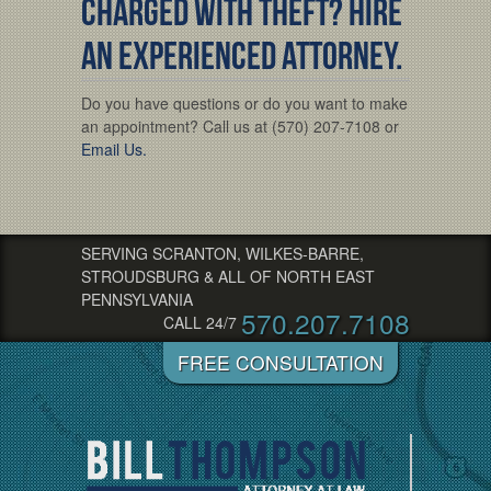
Charged with Theft? Hire
an Experienced Attorney.
Do you have questions or do you want to make
an appointment? Call us at (570) 207-7108 or
Email Us.
SERVING SCRANTON, WILKES-BARRE,
STROUDSBURG & ALL OF NORTH EAST
PENNSYLVANIA
570.207.7108
CALL 24/7