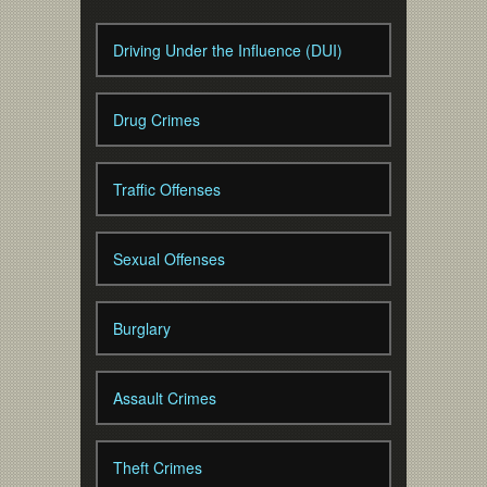
Driving Under the Influence (DUI)
Drug Crimes
Traffic Offenses
Sexual Offenses
Burglary
Assault Crimes
Theft Crimes