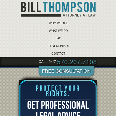
WHO WE ARE
WHAT WE DO
FAQ
TESTIMONIALS
CONTACT
570.207.7108
CALL 24/7
Protect Your
Rights.
GET PROFESSIONAL
LEGAL ADVICE