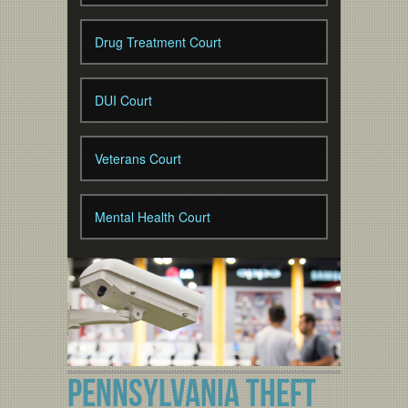
Drug Treatment Court
DUI Court
Veterans Court
Mental Health Court
PENNSYLVANIA THEFT