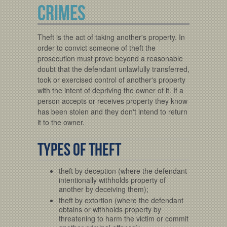
CRIMES
Theft is the act of taking another's property. In
order to convict someone of theft the
prosecution must prove beyond a reasonable
doubt that the defendant unlawfully transferred,
took or exercised control of another's property
with the intent of depriving the owner of it. If a
person accepts or receives property they know
has been stolen and they don't intend to return
it to the owner.
Types of Theft
theft by deception (where the defendant
intentionally withholds property of
another by deceiving them);
theft by extortion (where the defendant
obtains or withholds property by
threatening to harm the victim or commit