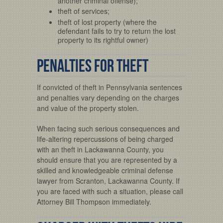
another criminal offense);
theft of services;
theft of lost property (where the
defendant fails to try to return the lost
property to its rightful owner)
Penalties for Theft
If convicted of theft in Pennsylvania sentences
and penalties vary depending on the charges
and value of the property stolen.
When facing such serious consequences and
life-altering repercussions of being charged
with an theft in Lackawanna County, you
should ensure that you are represented by a
skilled and knowledgeable criminal defense
lawyer from Scranton, Lackawanna County. If
you are faced with such a situation, please call
Attorney Bill Thompson immediately.