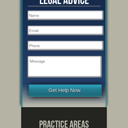
Get Help Now.
Practice Areas